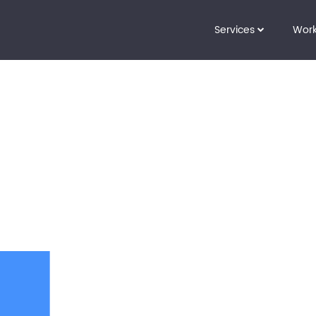
Services
Wor