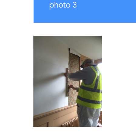
photo 3