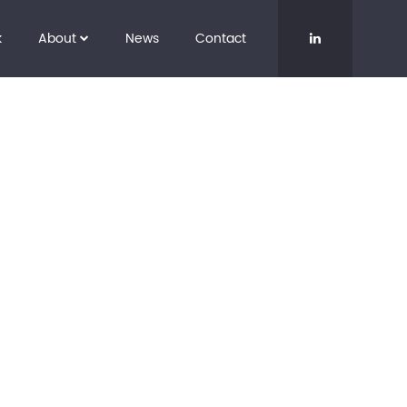
k
About
News
Contact