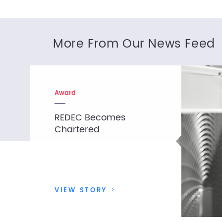
More From Our News Feed
Award
REDEC Becomes
Chartered
VIEW STORY
>