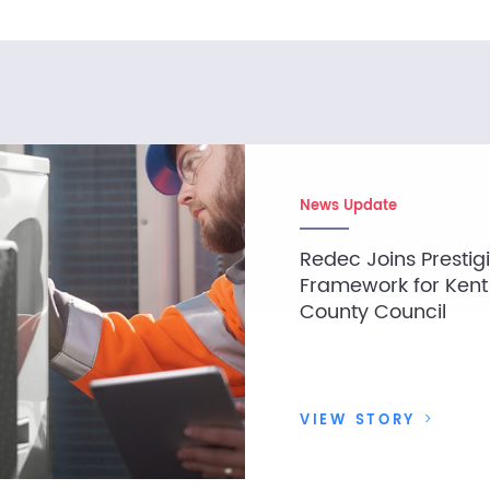
News Update
Redec Joins Prestig
Framework for Kent
County Council
VIEW STORY
>