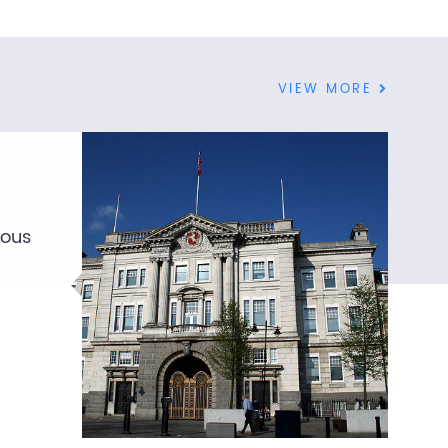
VIEW MORE
ious