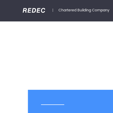
Chartered Building Company