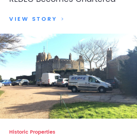
VIEW STORY
>
Historic Properties