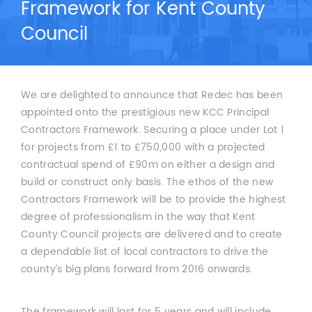
Framework for Kent County
Council
We are delighted to announce that Redec has been
appointed onto the prestigious new KCC Principal
Contractors Framework. Securing a place under Lot 1
for projects from £1 to £750,000 with a projected
contractual spend of £90m on either a design and
build or construct only basis. The ethos of the new
Contractors Framework will be to provide the highest
degree of professionalism in the way that Kent
County Council projects are delivered and to create
a dependable list of local contractors to drive the
county’s big plans forward from 2016 onwards.
The framework will last for 5 years and will include