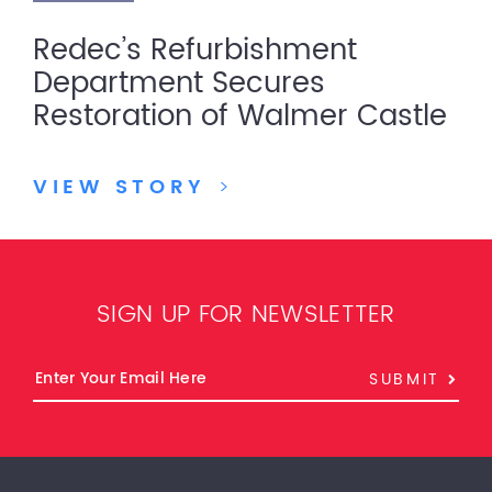
Redec’s Refurbishment
Department Secures
Restoration of Walmer Castle
VIEW STORY
>
SIGN UP FOR NEWSLETTER
SUBMIT