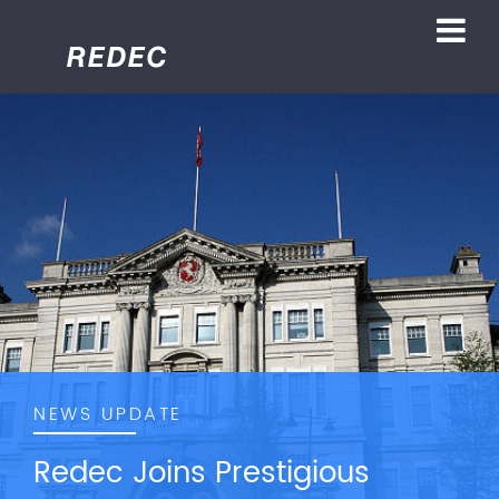
NEWS UPDATE
Redec Joins Prestigious