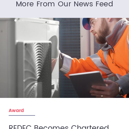
More From Our News Feed
Award
REDEC Becomes Chartered