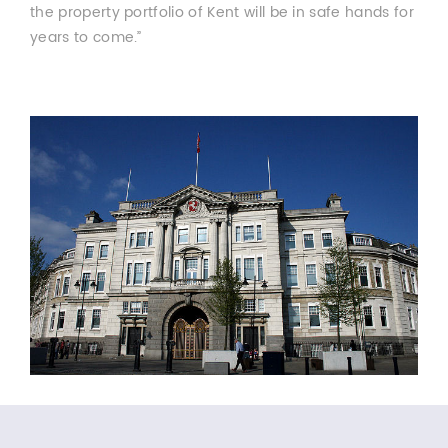
the property portfolio of Kent will be in safe hands for
years to come.”