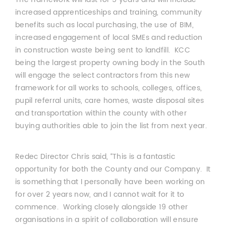
increased apprenticeships and training, community
benefits such as local purchasing, the use of BIM,
increased engagement of local SMEs and reduction
in construction waste being sent to landfill. KCC
being the largest property owning body in the South
will engage the select contractors from this new
framework for all works to schools, colleges, offices,
pupil referral units, care homes, waste disposal sites
and transportation within the county with other
buying authorities able to join the list from next year.
Redec Director Chris said, “This is a fantastic
opportunity for both the County and our Company. It
is something that I personally have been working on
for over 2 years now, and I cannot wait for it to
commence. Working closely alongside 19 other
organisations in a spirit of collaboration will ensure