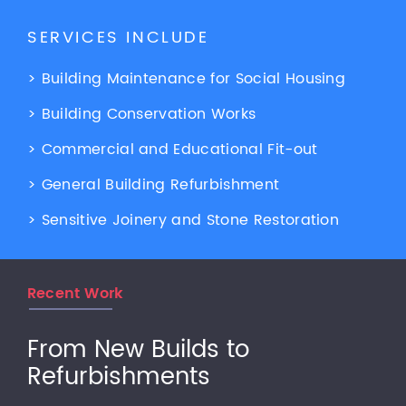
SERVICES INCLUDE
> Building Maintenance for Social Housing
> Building Conservation Works
> Commercial and Educational Fit-out
> General Building Refurbishment
> Sensitive Joinery and Stone Restoration
Recent Work
From New Builds to
Refurbishments