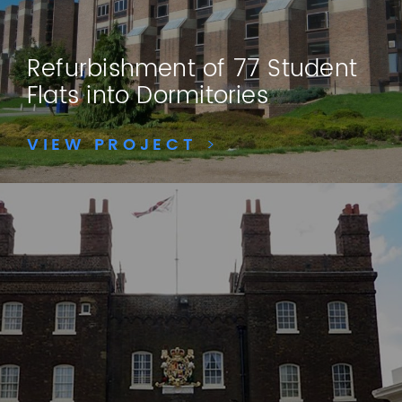
Refurbishment of 77 Student
Flats into Dormitories
VIEW PROJECT
>