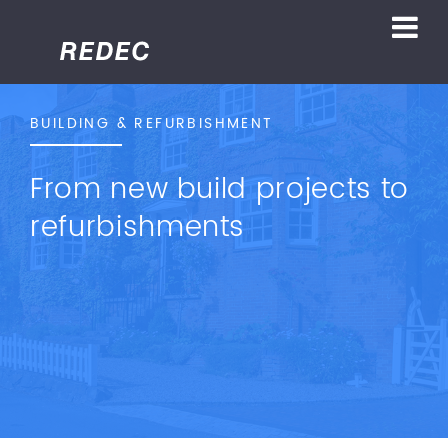
BUILDING & REFURBISHMENT
From new build projects to
refurbishments