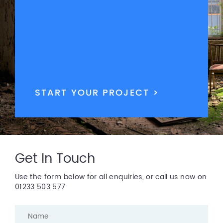
START YOUR PROJECT >
Get In Touch
Use the form below for all enquiries, or call us now on
01233 503 577