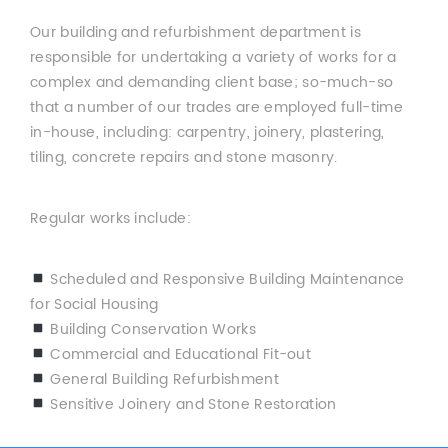
Our building and refurbishment department is
responsible for undertaking a variety of works for a
complex and demanding client base; so-much-so
that a number of our trades are employed full-time
in-house, including: carpentry, joinery, plastering,
tiling, concrete repairs and stone masonry.
Regular works include:
Scheduled and Responsive Building Maintenance
for Social Housing
Building Conservation Works
Commercial and Educational Fit-out
General Building Refurbishment
Sensitive Joinery and Stone Restoration