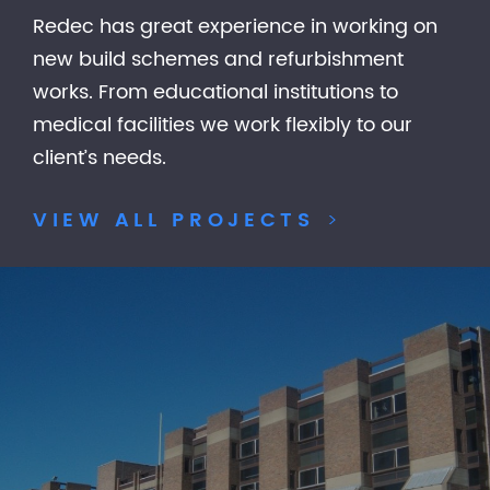
Redec has great experience in working on
new build schemes and refurbishment
works. From educational institutions to
medical facilities we work flexibly to our
client’s needs.
VIEW ALL PROJECTS
>