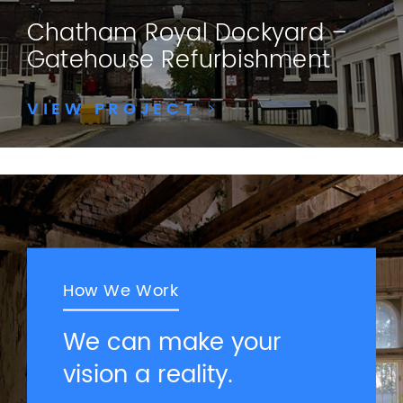
Chatham Royal Dockyard –
Gatehouse Refurbishment
VIEW PROJECT
>
How We Work
We can make your
vision a reality.