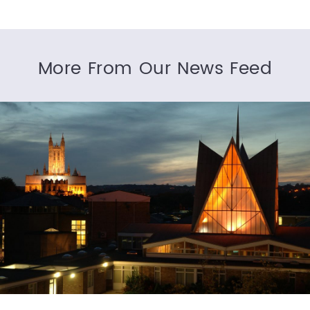
More From Our News Feed