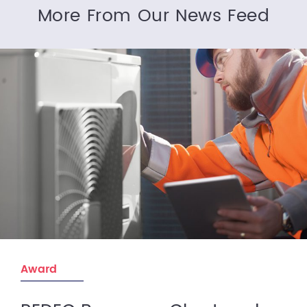
More From Our News Feed
Award