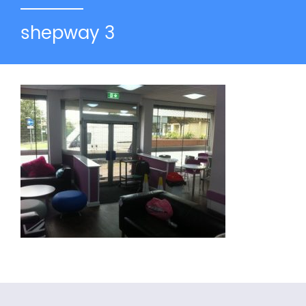
shepway 3