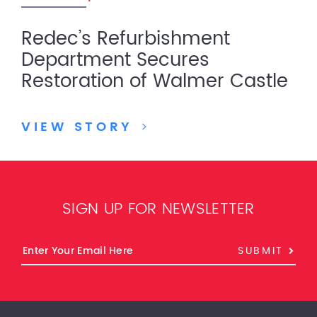
Redec’s Refurbishment
Department Secures
Restoration of Walmer Castle
VIEW STORY
>
SIGN UP FOR NEWSLETTER
SUBMIT