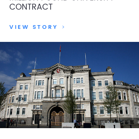
CONTRACT
VIEW STORY
>