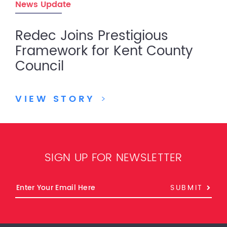
News Update
Redec Joins Prestigious
Framework for Kent County
Council
VIEW STORY
>
SIGN UP FOR NEWSLETTER
SUBMIT