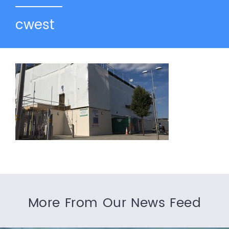
cwest
More From Our News Feed