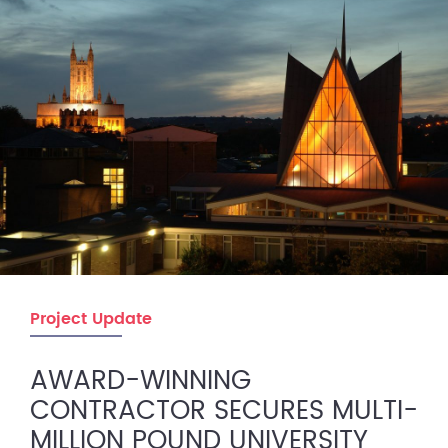
Project Update
AWARD-WINNING
CONTRACTOR SECURES MULTI-
MILLION POUND UNIVERSITY