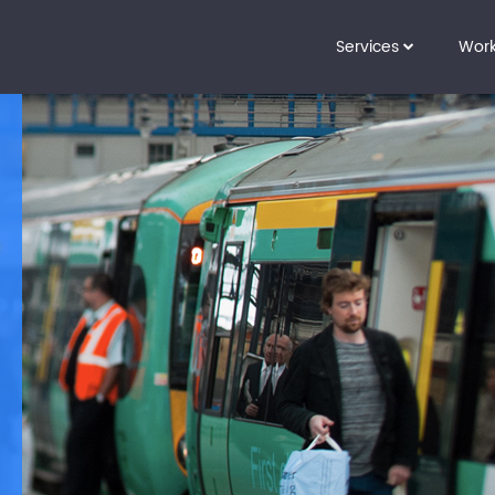
Services
Wor