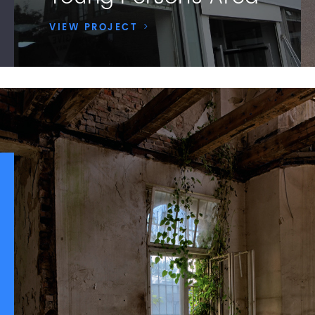
VIEW PROJECT
>