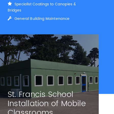
Specialist Coatings to Canopies &
Bridges
General Building Maintenance
St. Francis School
Installation of Mobile
Classrooms