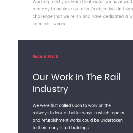
Working mostly as Main Contractor we have work e
and day to achieve our client’s objectives in this
challenge that we relish and have dedicated a wh
specialist works.
Recent Work
Our Work In The Rail
Industry
We were first called upon to work on the
railways to look at better ways in which repairs
and refurbishment works could be undertaken
to their many listed buildings.