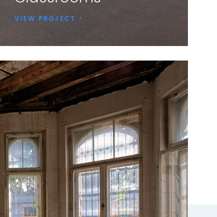
VIEW PROJECT
>