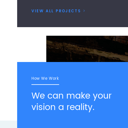
VIEW ALL PROJECTS
>
How We Work
We can make your
vision a reality.