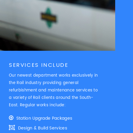
SERVICES INCLUDE
Our newest department works exclusively in
the Rail industry providing general
refurbishment and maintenance services to
a variety of Rail clients around the South-
East. Regular works include:
Station Upgrade Packages
Design & Build Services