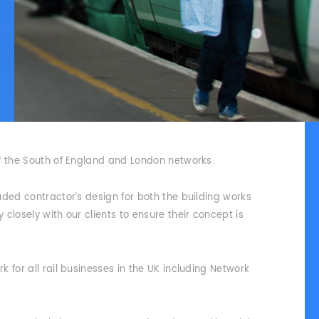
f the South of England and London networks.
uded contractor’s design for both the building works
closely with our clients to ensure their concept is
 for all rail businesses in the UK including Network