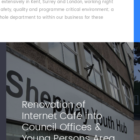
xtensively in Kent, Surrey and London, working night
 safety, quality and programme critical environment; a
ole department to within our business for these
Renovation of
Internet Café into
Council Offices &
Young Persons Area