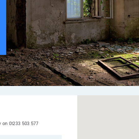
ow on 01233 503 577