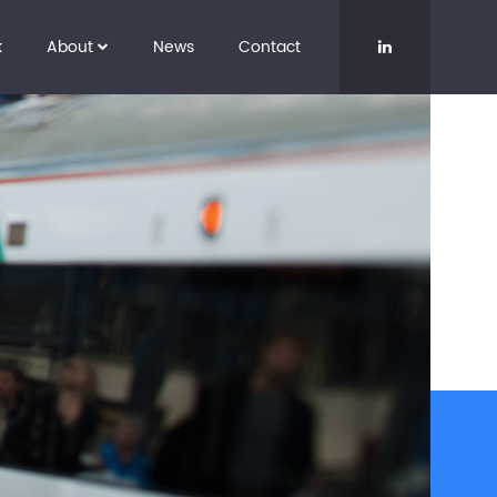
k
About
News
Contact