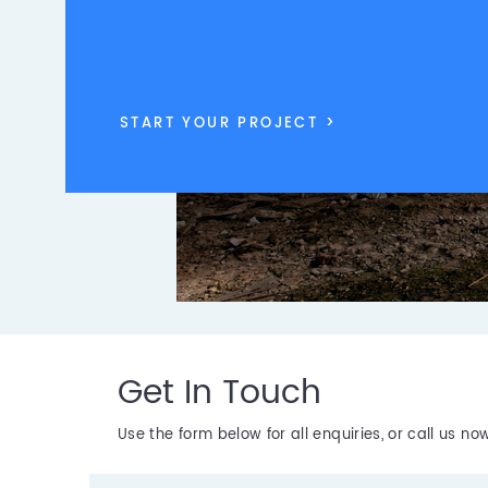
START YOUR PROJECT >
Get In Touch
Use the form below for all enquiries, or call us n