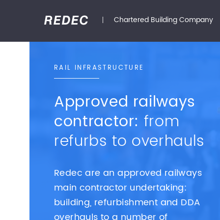
Chartered Building Company
RAIL INFRASTRUCTURE
Approved railways
contractor:
from
refurbs to overhauls
Redec are an approved railways
main contractor undertaking:
building, refurbishment and DDA
overhauls to a number of