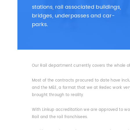
stations, rail associated buildings,
bridges, underpasses and car-
parks.
Our Rail department currently covers the whole o
Most of the contracts procured to date have incl
and the M&E, a format that we at Redec work very 
brought through to reality.
With Linkup accreditation we are approved to work
Rail and the rail franchisees.