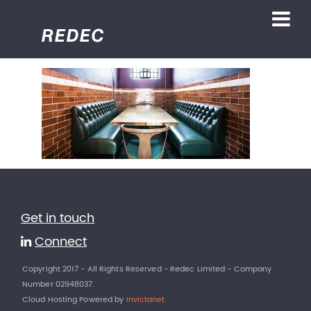
Get in touch
Connect
Copyright 2017 - All Rights Reserved - Redec Limited - Company
Number 02948037.
Cloud Hosting Powered by
Invictanet