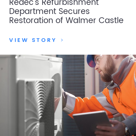
Redec’s Refurbishment
Department Secures
Restoration of Walmer Castle
VIEW STORY
>