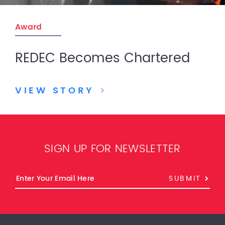
Award
REDEC Becomes Chartered
VIEW STORY
>
SIGN UP FOR NEWSLETTER
SUBMIT