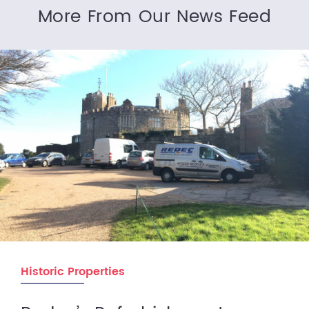
More From Our News Feed
Historic Properties