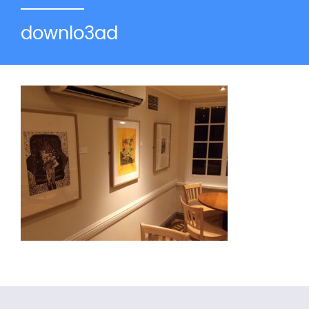
downlo3ad