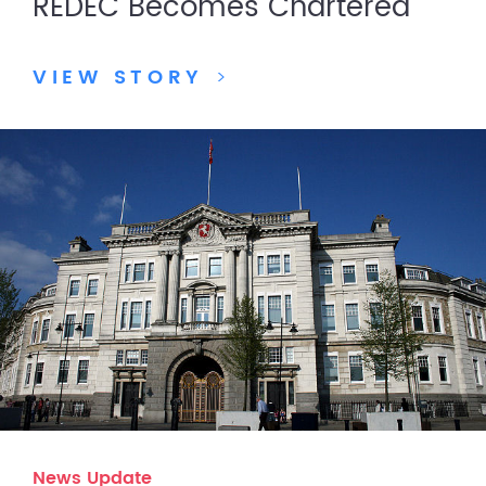
REDEC Becomes Chartered
VIEW STORY
>
News Update