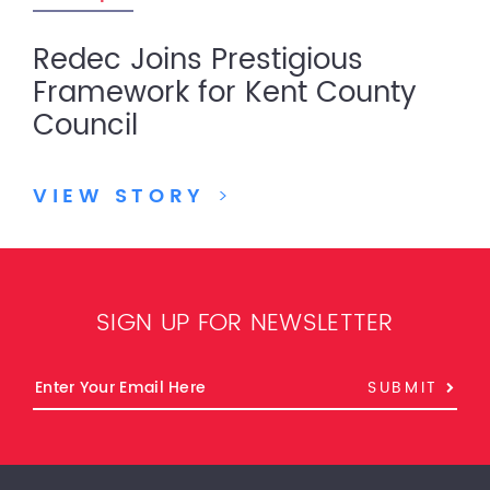
Redec Joins Prestigious
Framework for Kent County
Council
VIEW STORY
>
SIGN UP FOR NEWSLETTER
SUBMIT