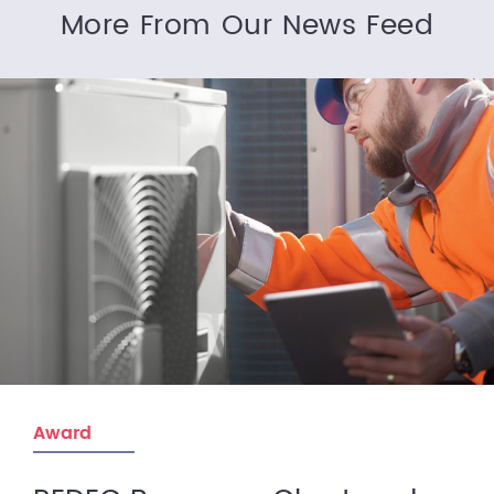
More From Our News Feed
Award