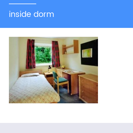
inside dorm