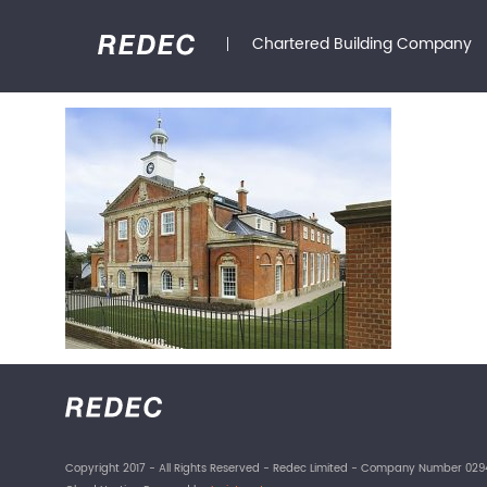
Chartered Building Company
Copyright 2017 - All Rights Reserved - Redec Limited - Company Number 029