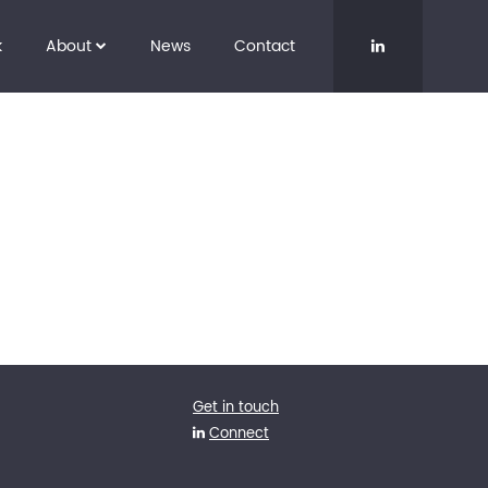
k
About
News
Contact
Get in touch
Connect