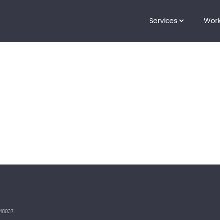
Services
Wor
48037.