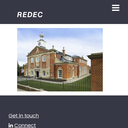
Get in touch
Connect