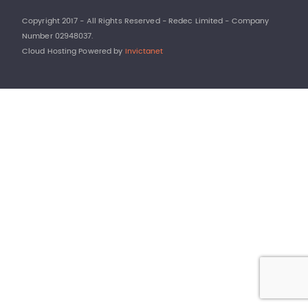
Copyright 2017 - All Rights Reserved - Redec Limited - Company
Number 02948037.
Cloud Hosting Powered by
Invictanet