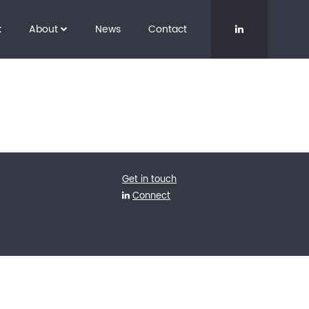
k
About
News
Contact
Get in touch
Connect