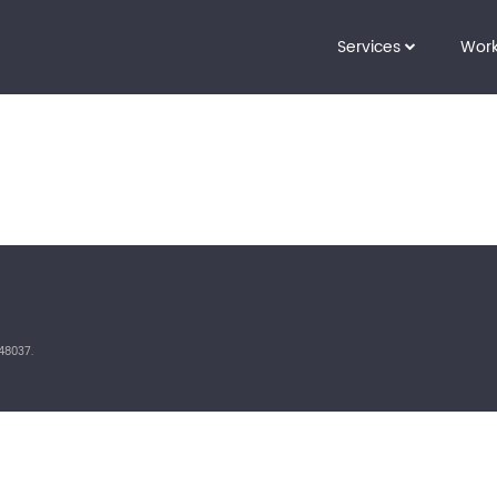
Services
Wor
48037.