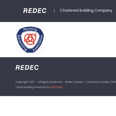
Chartered Building Company
Copyright 2017 - All Rights Reserved - Redec Limited - Company Number 029
Cloud Hosting Powered by
Invictanet