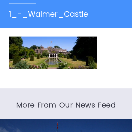
1_-_Walmer_Castle
More From Our News Feed