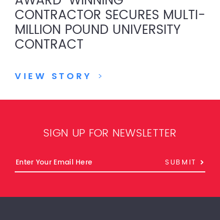
AWARD-WINNING
CONTRACTOR SECURES MULTI-
MILLION POUND UNIVERSITY
CONTRACT
VIEW STORY
>
SIGN UP FOR NEWSLETTER
SUBMIT