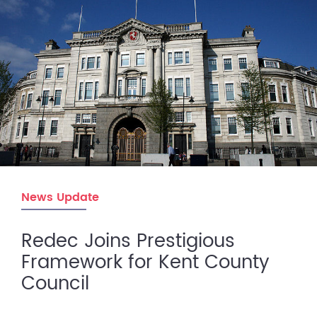
News Update
Redec Joins Prestigious
Framework for Kent County
Council