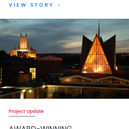
VIEW STORY
>
Project Update