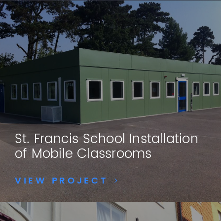
St. Francis School Installation
of Mobile Classrooms
VIEW PROJECT
>