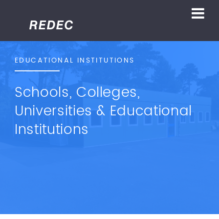
EDUCATIONAL INSTITUTIONS
Schools, Colleges,
Universities & Educational
Institutions