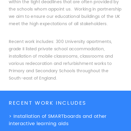
within the tight deadlines that are often provided by
the schools whom appoint us. Working in partnership
we aim to ensure our educational buildings of the UK
meet the high expectations of all stakeholders.
Recent work includes: 300 University apartments,
grade II listed private school accommodation,
installation of mobile classrooms, classrooms and
various redecoration and refurbishment works to
Primary and Secondary Schools throughout the
South-east of England.
RECENT WORK INCLUDES
> Installation of SMARTboards and other
interactive learning aids