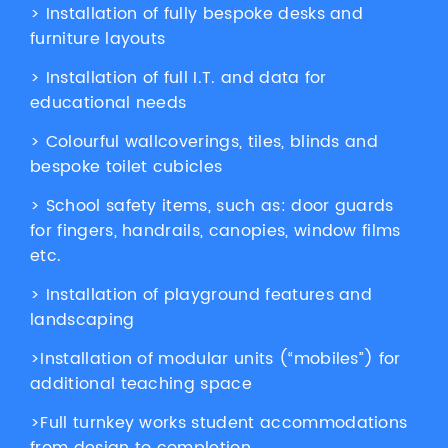
> Installation of fully bespoke desks and
furniture layouts
> Installation of full I.T. and data for
educational needs
> Colourful wallcoverings, tiles, blinds and
bespoke toilet cubicles
> School safety items, such as: door guards
for fingers, handrails, canopies, window films
etc.
> Installation of playground features and
landscaping
>Installation of modular units (“mobiles”) for
additional teaching space
>Full turnkey works student accommodations