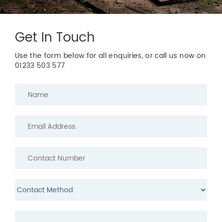
Get In Touch
Use the form below for all enquiries, or call us now on
01233 503 577