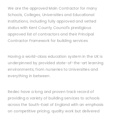
We are the approved Main Contractor for many
Schools, Colleges, Universities and Educational
Institutions, including fully approved and vetted
status with Kent County Council’s prestigious
approved list of contractors and their Principal
Contractor Framework for building services.
Having a world-class education system in the UK is
underpinned by provided state-of-the-art learning
environments, from nurseries to Universities and
everything in between.
Redec have a long and proven track record of
providing a variety of building services to schools
across the South-East of England with an emphasis
on competitive pricing, quality work but delivered