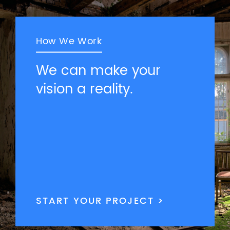
How We Work
We can make your
vision a reality.
START YOUR PROJECT >