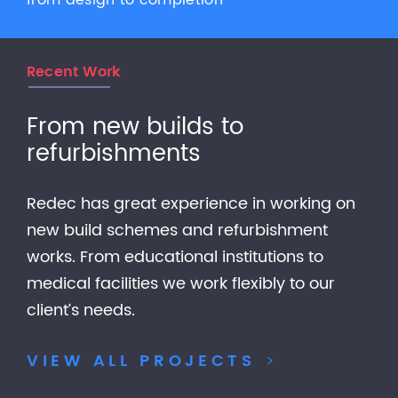
from design to completion
Recent Work
From new builds to
refurbishments
Redec has great experience in working on
new build schemes and refurbishment
works. From educational institutions to
medical facilities we work flexibly to our
client’s needs.
VIEW ALL PROJECTS
>