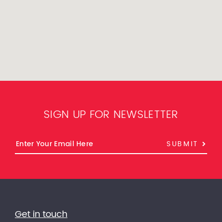
SIGN UP FOR NEWSLETTER
SUBMIT
Get in touch