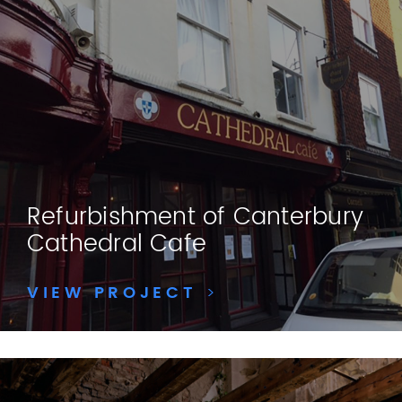
Refurbishment of Canterbury
Cathedral Cafe
VIEW PROJECT
>